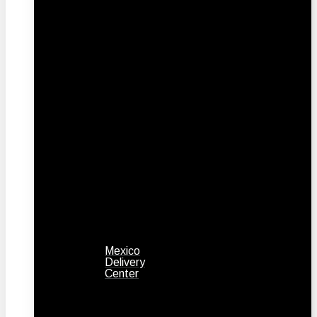
Mexico
Delivery
Center