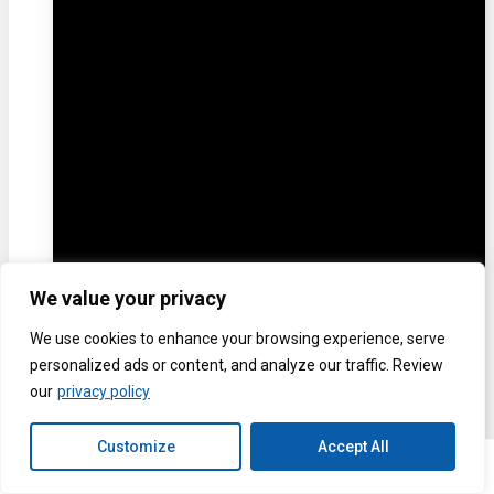
We value your privacy
We use cookies to enhance your browsing experience, serve
personalized ads or content, and analyze our traffic. Review
our
privacy policy
Customize
Accept All