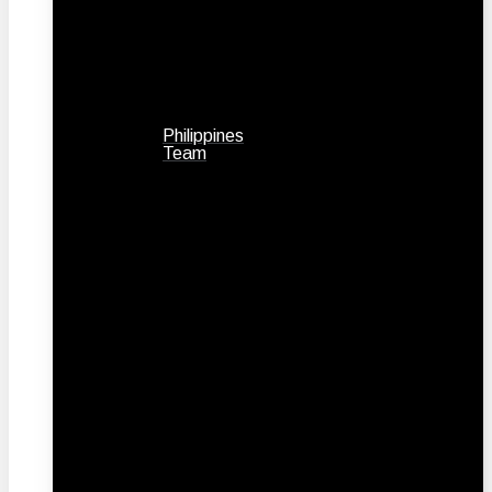
Philippines
Team