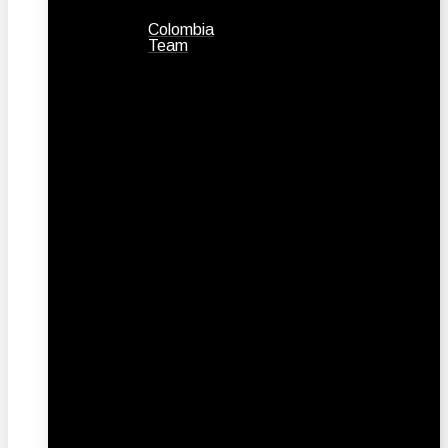
Colombia
Team