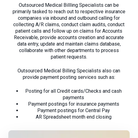
Outsourced Medical Billling Specialists can be
primarily tasked to reach out to respective insurance
companies via inbound and outbound calling for
collecting A/R claims, conduct claim audits, conduct
patient calls and follow up on claims for Accounts
Receivable, provide accounts creation and accurate
data entry, update and maintain claims database,
collaborate with other departments to process
patient requests.
Outsourced Medical Billing Specialists also can
provide payment posting services such as:
Posting for all Credit cards/Checks and cash
payments
Payment postings for insurance payments
Payment postings for Central Pay
AR Spreadsheet month end closing