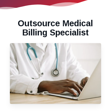
Outsource Medical
Billing Specialist