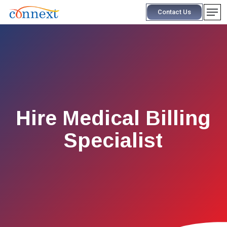
Skip
Men
Contact Us
to
main
content
Hire Medical Billing
Specialist