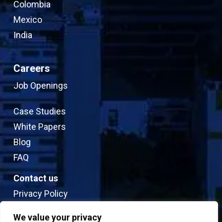
Colombia
Mexico
India
Careers
Job Openings
Case Studies
White Papers
Blog
FAQ
Contact us
Privacy Policy
Sitemap
We value your privacy