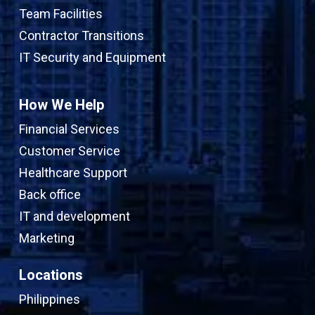
Team Facilities
Contractor Transitions
IT Security and Equipment
How We Help
Financial Services
Customer Service
Healthcare Support
Back office
IT and development
Marketing
Locations
Philippines