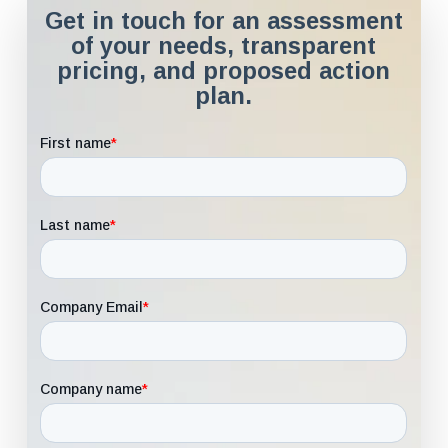
Get in touch for an assessment
of your needs, transparent
pricing, and proposed action
plan.