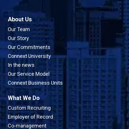
About Us
Our Team
Our Story
Our Commitments
Connext University
In the news
Our Service Model
Connext Business Units
What We Do
Custom Recruiting
Employer of Record
Co-management