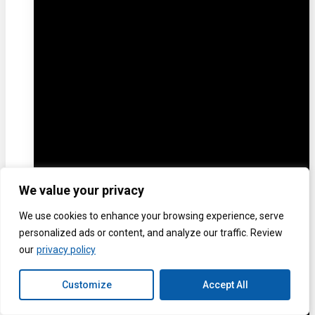
We value your privacy
We use cookies to enhance your browsing experience, serve
personalized ads or content, and analyze our traffic. Review
our
privacy policy
Customize
Accept All