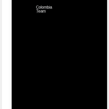
Colombia
Team