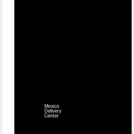
Mexico
Delivery
Center