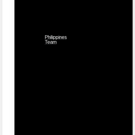
Philippines
Team