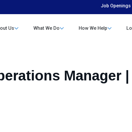
Job Openings
out Us
What We Do
How We Help
Lo
perations Manager |