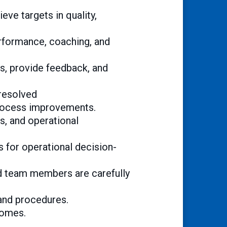
ve targets in quality,
erformance, coaching, and
s, provide feedback, and
 resolved
rocess improvements.
ls, and operational
s for operational decision-
and team members are carefully
and procedures.
comes.