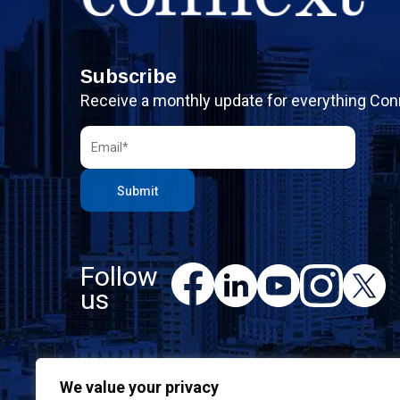
Subscribe
Receive a monthly update for everything Con
Follow
F
L
Y
I
X
a
us
i
o
n
c
n
u
s
e
k
T
t
b
e
u
a
o
d
b
g
We value your privacy
o
I
e
r