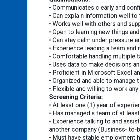
• Communicates clearly and confid
• Can explain information well to
• Works well with others and sup
• Open to learning new things and
• Can stay calm under pressure a
• Experience leading a team and 
• Comfortable handling multiple t
• Uses data to make decisions a
• Proficient in Microsoft Excel a
• Organized and able to manage t
• Flexible and willing to work any
Screening Criteria:
• At least one (1) year of experi
• Has managed a team of at lea
• Experience talking to and assis
another company (Business- to-b
• Must have stable employment hi