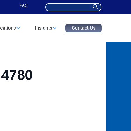
Search
FAQ
for:
cations
Insights
Contact Us
 4780