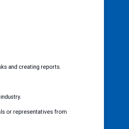
sks and creating reports.
industry.
als or representatives from