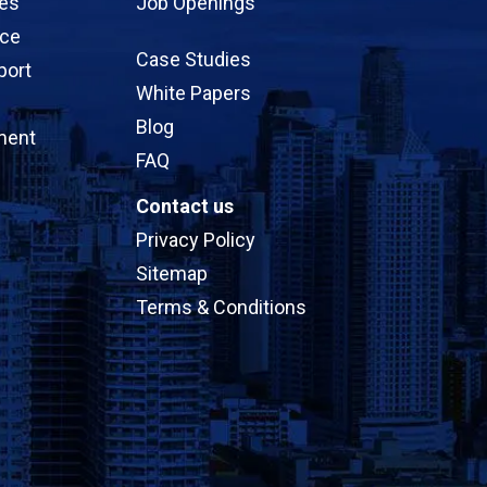
ces
Job Openings
ice
Case Studies
port
White Papers
Blog
ment
FAQ
Contact us
Privacy Policy
Sitemap
Terms & Conditions