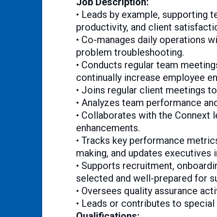
Job Description:
• Leads by example, supporting t
productivity, and client satisfacti
• Co-manages daily operations wit
problem troubleshooting.
• Conducts regular team meetings
continually increase employee e
• Joins regular client meetings t
• Analyzes team performance an
• Collaborates with the Connext l
enhancements.
• Tracks key performance metrics,
making, and updates executives i
• Supports recruitment, onboardin
selected and well-prepared for s
• Oversees quality assurance act
• Leads or contributes to special
Qualifications: