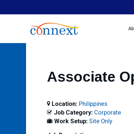
Skip
to
main
content
Ab
Associate O
Location:
Philippines
Job Category:
Corporate
Work Setup:
Site Only