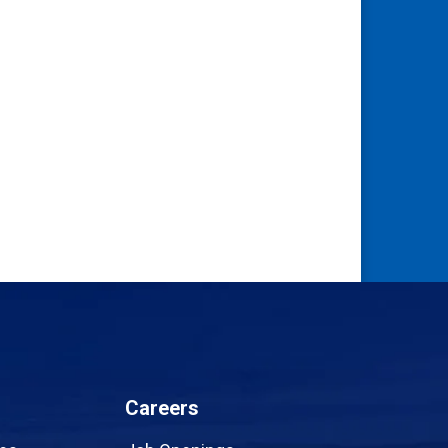
Careers