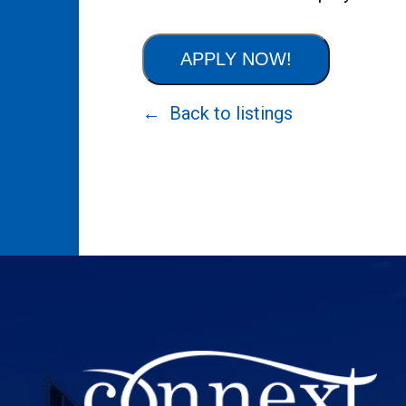
APPLY NOW!
Back to listings