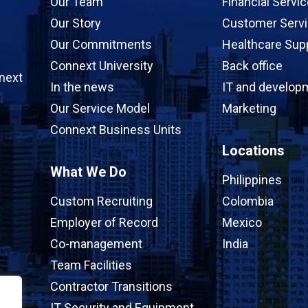
Our Team
Financial Servi
Our Story
Customer Serv
Our Commitments
Healthcare Sup
Connext University
Back office
next
In the news
IT and develop
Our Service Model
Marketing
Connext Business Units
Locations
What We Do
Philippines
Custom Recruiting
Colombia
Employer of Record
Mexico
Co-management
India
Team Facilities
Contractor Transitions
IT Security and Equipment