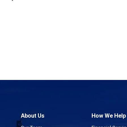
About Us
How We Help