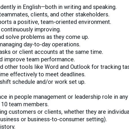
ently in English—both in writing and speaking.
 teammates, clients, and other stakeholders.
ports a positive, team-oriented environment.
 continuously improving.
nd solve problems as they come up.
managing day-to-day operations.
asks or client accounts at the same time.
nd improve team performance.
nd other tools like Word and Outlook for tracking ta
ime effectively to meet deadlines.
 shift schedule and/or work set up.
ence in people management or leadership role in any 
st 10 team members.
ting customers or clients, whether they are individu
usiness or business-to-consumer setting).
story.