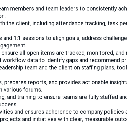
eam members and team leaders to consistently achie
on.
h the client, including attendance tracking, task p
 and 1:1 sessions to align goals, address challenge
ngagement.
o ensure all open items are tracked, monitored, and
d workflow data to identify gaps and recommend p
eadership team and the client on staffing plans, too
 prepares reports, and provides actionable insight
n various forums.
g, and training to ensure teams are fully staffed 
uccess.
ivities and ensures adherence to company policies 
 projects and initiatives with clear, measurable out