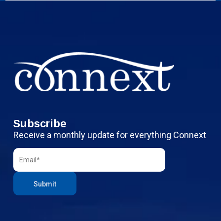
Subscribe
Receive a monthly update for everything Connext