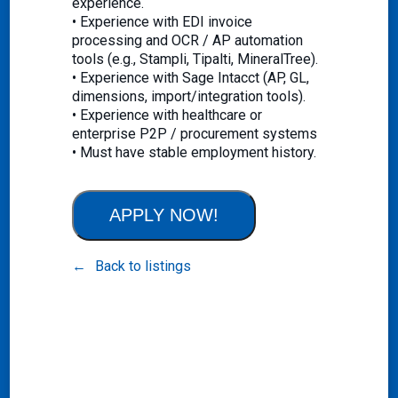
experience.
• Experience with EDI invoice
processing and OCR / AP automation
tools (e.g., Stampli, Tipalti, MineralTree).
• Experience with Sage Intacct (AP, GL,
dimensions, import/integration tools).
• Experience with healthcare or
enterprise P2P / procurement systems
• Must have stable employment history.
APPLY NOW!
Back to listings