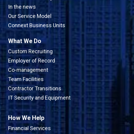
In the news
Our Service Model
Connext Business Units
What We Do
Custom Recruiting
Employer of Record
Co-management
Team Facilities
Contractor Transitions
IT Security and Equipment
How We Help
Financial Services