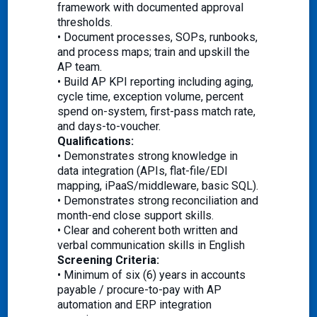
framework with documented approval
thresholds.
• Document processes, SOPs, runbooks,
and process maps; train and upskill the
AP team.
• Build AP KPI reporting including aging,
cycle time, exception volume, percent
spend on-system, first-pass match rate,
and days-to-voucher.
Qualifications:
• Demonstrates strong knowledge in
data integration (APIs, flat-file/EDI
mapping, iPaaS/middleware, basic SQL).
• Demonstrates strong reconciliation and
month-end close support skills.
• Clear and coherent both written and
verbal communication skills in English
Screening Criteria:
• Minimum of six (6) years in accounts
payable / procure-to-pay with AP
automation and ERP integration