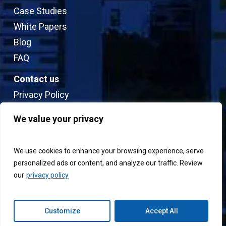
Case Studies
White Papers
Blog
FAQ
Contact us
Privacy Policy
Sitemap
We value your privacy
Terms & Conditions
We use cookies to enhance your browsing experience, serve
personalized ads or content, and analyze our traffic. Review
our
privacy policy
© 2026 Connext.
Customize
Accept All