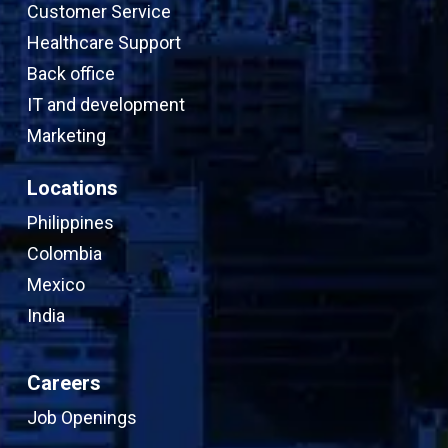
Customer Service
Healthcare Support
Back office
IT and development
Marketing
Locations
Philippines
Colombia
Mexico
India
Careers
Job Openings