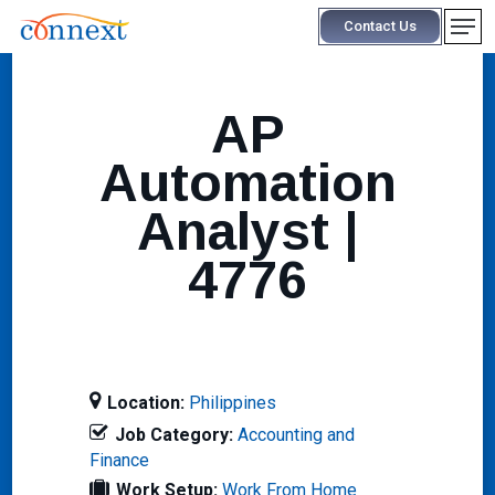
Skip
Men
Contact Us
to
main
content
AP
Automation
Analyst |
4776
Location:
Philippines
Job Category:
Accounting and
Finance
Work Setup:
Work From Home