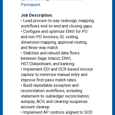
Permanent
Job Description:
• Lead procure-to-pay redesign, mapping
workflows end-to-end and closing gaps.
• Configure and optimize ENVI for PO
and non-PO invoices, GL coding,
dimension mapping, approval routing,
and three-way match.
• Stabilize and rebuild data flows
between Sage Intacct, ENVI,
HST/Datastream, and banking.
• Implement EDI and OCR-based invoice
capture to minimize manual entry and
improve first-pass match rates.
• Build repeatable exception and
reconciliation workflows, including
statement-to-subledger reconciliation,
autopay, ACH, and clearing/suspense
account cleanup.
• Implement AP controls aligned to SOD