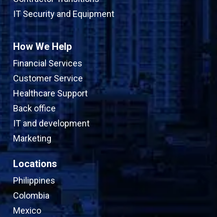
IT Security and Equipment
How We Help
Financial Services
Customer Service
Healthcare Support
Back office
IT and development
Marketing
Locations
Philippines
Colombia
Mexico