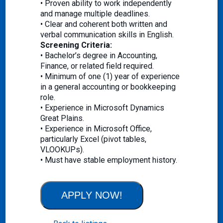
• Proven ability to work independently
and manage multiple deadlines.
• Clear and coherent both written and
verbal communication skills in English.
Screening Criteria:
• Bachelor’s degree in Accounting,
Finance, or related field required.
• Minimum of one (1) year of experience
in a general accounting or bookkeeping
role.
• Experience in Microsoft Dynamics
Great Plains.
• Experience in Microsoft Office,
particularly Excel (pivot tables,
VLOOKUPs).
• Must have stable employment history.
APPLY NOW!