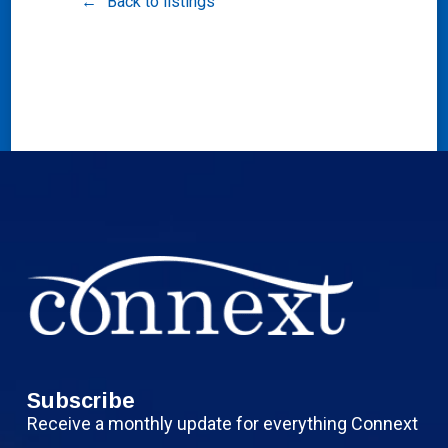
Back to listings
Subscribe
Receive a monthly update for everything Connext