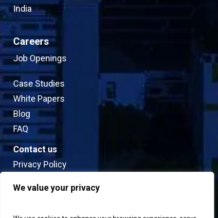
India
Careers
Job Openings
Case Studies
White Papers
Blog
FAQ
Contact us
Privacy Policy
Sitemap
We value your privacy
Terms & Conditions