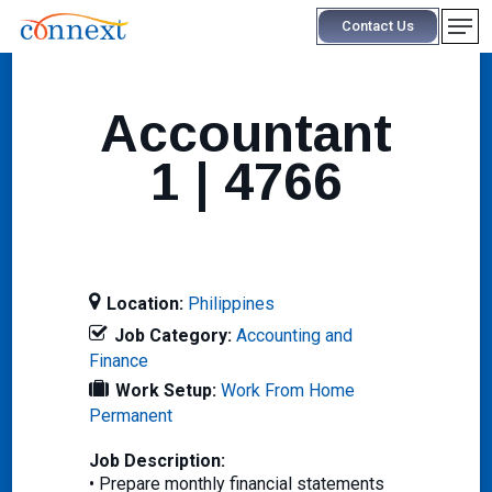
Skip
Men
Contact Us
to
main
content
Accountant
1 | 4766
Location:
Philippines
Job Category:
Accounting and
Finance
Work Setup:
Work From Home
Permanent
Job Description:
• Prepare monthly financial statements