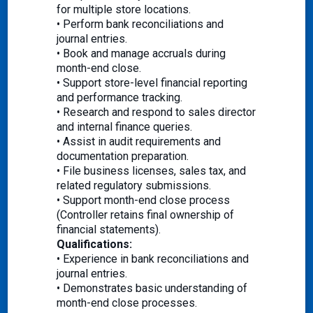
for multiple store locations.
• Perform bank reconciliations and
journal entries.
• Book and manage accruals during
month-end close.
• Support store-level financial reporting
and performance tracking.
• Research and respond to sales director
and internal finance queries.
• Assist in audit requirements and
documentation preparation.
• File business licenses, sales tax, and
related regulatory submissions.
• Support month-end close process
(Controller retains final ownership of
financial statements).
Qualifications:
• Experience in bank reconciliations and
journal entries.
• Demonstrates basic understanding of
month-end close processes.