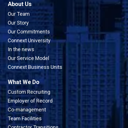
About Us
Our Team
Our Story
Our Commitments
Connext University
In the news
Our Service Model
Connext Business Units
What We Do
Custom Recruiting
Employer of Record
Co-management
Team Facilities
Contractor Transitions