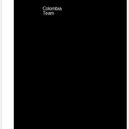
Colombia
Team