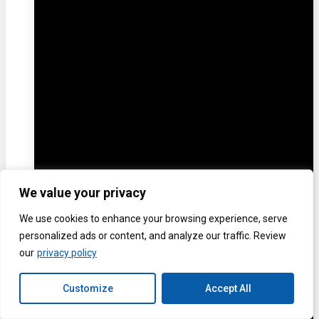
We value your privacy
We use cookies to enhance your browsing experience, serve
personalized ads or content, and analyze our traffic. Review
our
privacy policy
Customize
Accept All