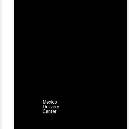
Mexico
Delivery
Center