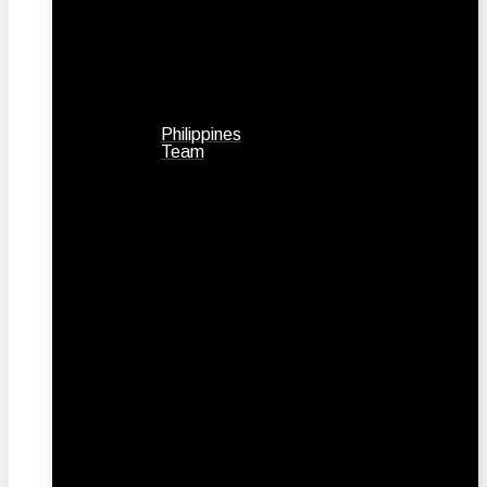
Philippines
Team