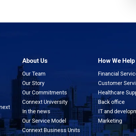
About Us
How We Help
Our Team
Financial Servi
Our Story
Customer Serv
Our Commitments
Healthcare Sup
Connext University
Back office
next
In the news
IT and develop
Our Service Model
Marketing
Connext Business Units