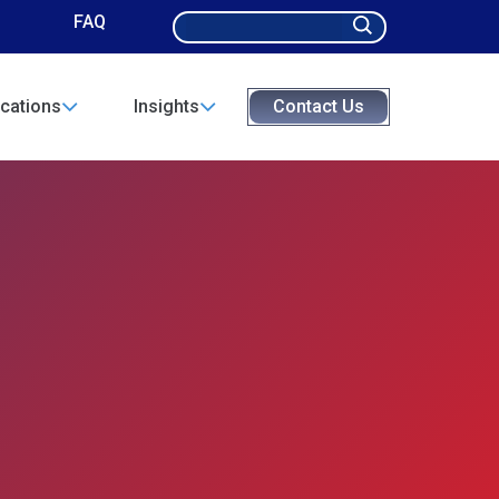
Search
FAQ
for:
cations
Insights
Contact Us