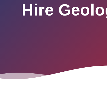
Hire Geolo