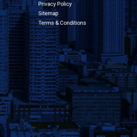
Privacy Policy
Sitemap
Terms & Conditions