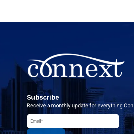
Subscribe
Receive a monthly update for everything Con