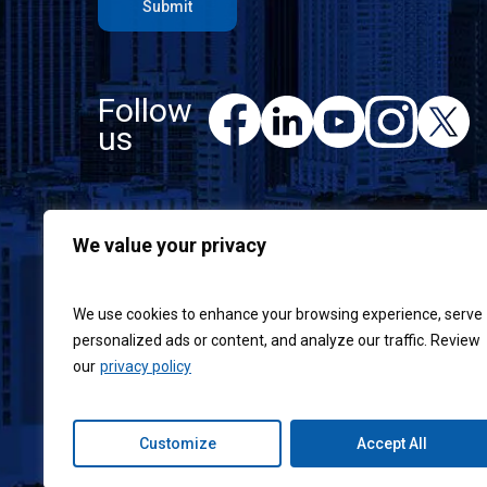
Follow
F
L
Y
I
X
a
us
i
o
n
c
n
u
s
e
k
T
t
b
e
u
a
o
d
b
g
We value your privacy
o
I
e
r
k
n
a
m
We use cookies to enhance your browsing experience, serve
personalized ads or content, and analyze our traffic. Review
our
privacy policy
Customize
Accept All