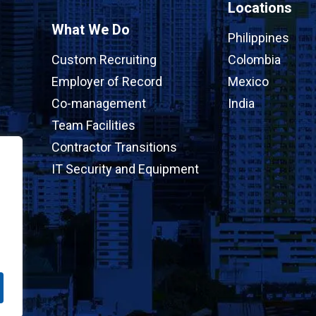
Locations
What We Do
Philippines
Custom Recruiting
Colombia
Employer of Record
Mexico
Co-management
India
Team Facilities
Contractor Transitions
IT Security and Equipment