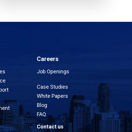
Careers
ces
Job Openings
ice
Case Studies
port
White Papers
Blog
ment
FAQ
Contact us