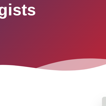
gists