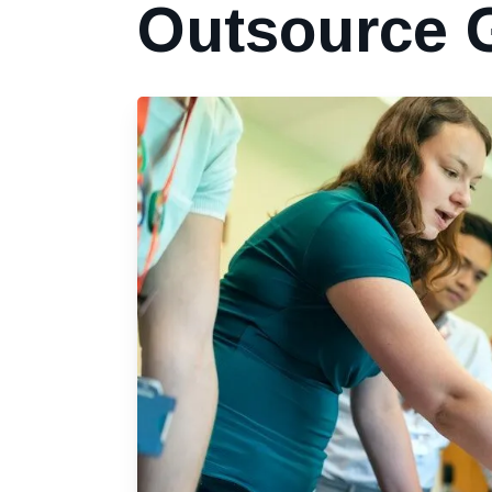
Outsource 