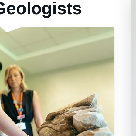
Geologists