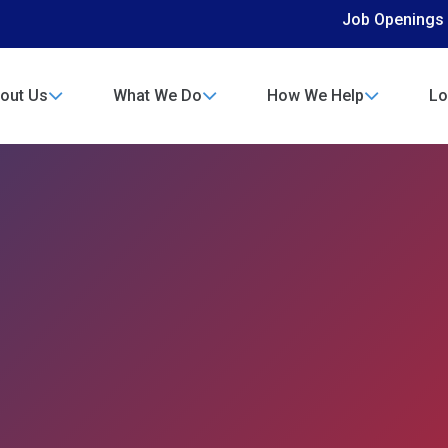
Job Openings
out Us
What We Do
How We Help
Lo