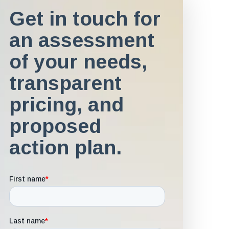
Get in touch for
an assessment
of your needs,
transparent
pricing, and
proposed
action plan.