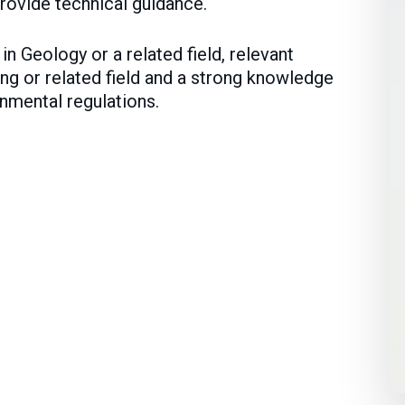
rovide technical guidance.
n Geology or a related field, relevant
ng or related field and a strong knowledge
nmental regulations.