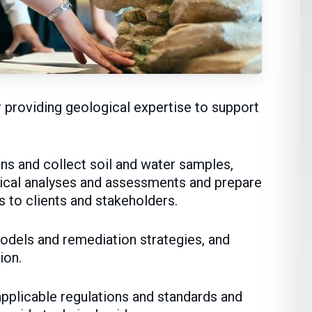
r providing geological expertise to support
ons and collect soil and water samples,
ical analyses and assessments and prepare
s to clients and stakeholders.
odels and remediation strategies, and
ion.
pplicable regulations and standards and