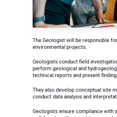
The Geologist will be responsible fo
environmental projects.
Geologists conduct field investigati
perform geological and hydrogeolog
technical reports and present finding
They also develop conceptual site m
conduct data analysis and interpretat
Geologists ensure compliance with a