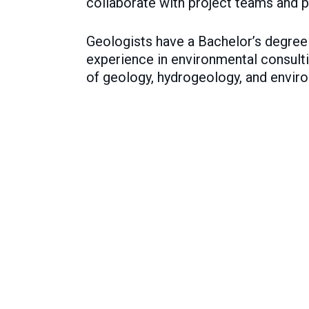
collaborate with project teams and p
Geologists have a Bachelor’s degree i
experience in environmental consulti
of geology, hydrogeology, and enviro