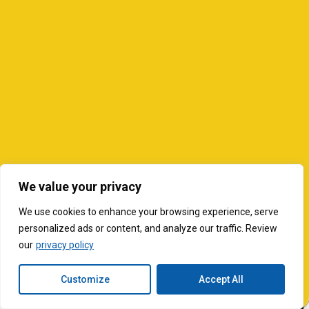
We value your privacy
We use cookies to enhance your browsing experience, serve
personalized ads or content, and analyze our traffic. Review
our
privacy policy
Customize
Accept All