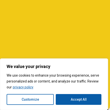
We value your privacy
We use cookies to enhance your browsing experience, serve
personalized ads or content, and analyze our traffic. Review
our
privacy policy
Customize
Accept All