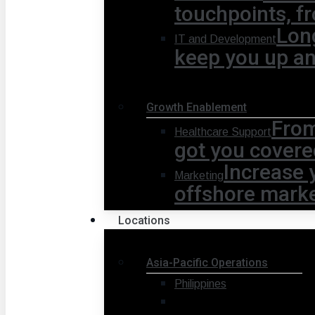
touchpoints, fr
Lon
IT and Development
keep you up a
Growth Enablement
From
Healthcare Support
got you covere
Increase 
Marketing
offshore marke
Locations
Asia-Pacific Operations
Philippines