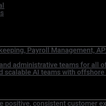
al
ks
eeping, Payroll Management, AP/
and administrative teams for all 
d scalable AI teams with offshore
e positive, consistent customer ex