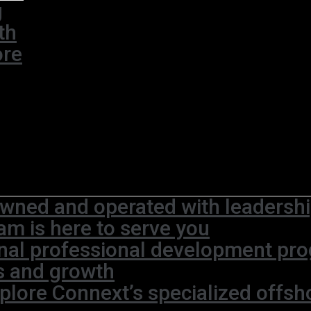
g
th
ore
wned and operated with leadership
am is here to serve you
rnal professional development pr
s and growth
plore Connext’s specialized offsh