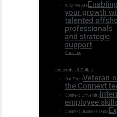
Enablin
Who We Are
your growth wi
talented offsh
professionals
and strategic
support
About us
Leadership & Culture
Veteran-o
Our Team
the Connext te
Inte
Connext University
employee skill
Ex
Connext Business Units