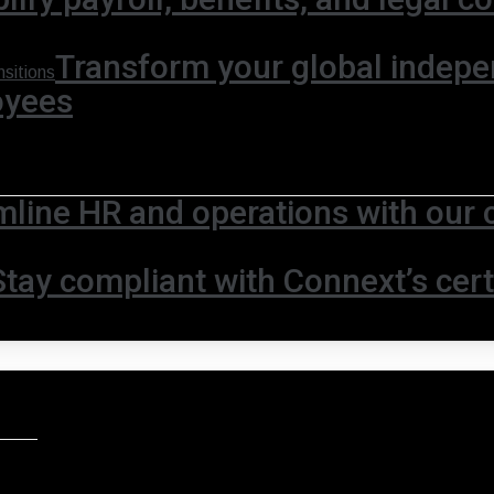
Transform your global indepe
sitions
oyees
mline HR and operations with our 
Stay compliant with Connext’s certi