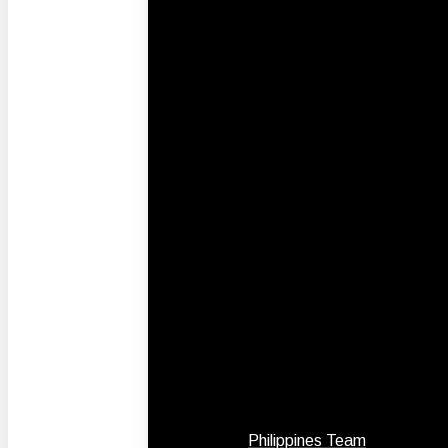
Philippines Team