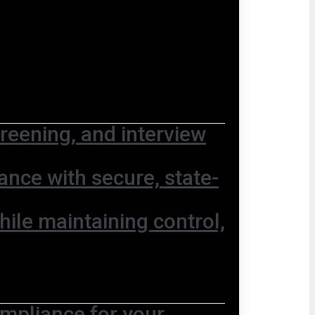
screening, and interview
nce with secure, state-
hile maintaining control,
ompliance for your