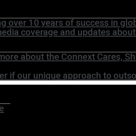
ng over 10 years of success in glo
media coverage and updates abou
more about the Connext Cares, Sh
er if our unique approach to outso
e