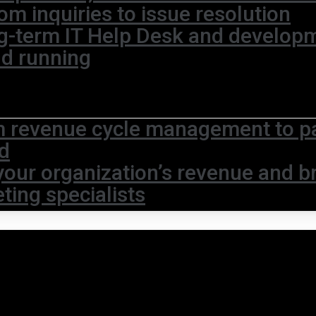
om inquiries to issue resolution
g-term IT Help Desk and develop
nd running
 revenue cycle management to pat
d
your organization’s revenue and br
ting specialists