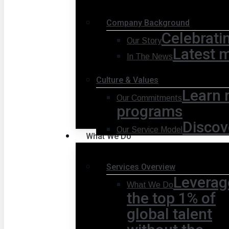
Company Background
Celebrati
Our Story
Latest 
In The News
Culture & Values
Learn 
Our Commitments
programs
Discov
Our Service Model
What We Do
Services Overview
Leverag
What We Do
the top 1% of
global talent