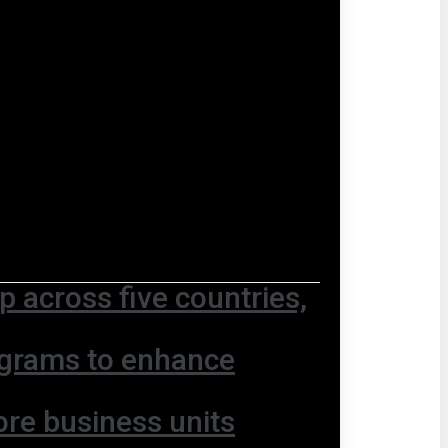
 across five countries,
ograms to enhance
ore business units