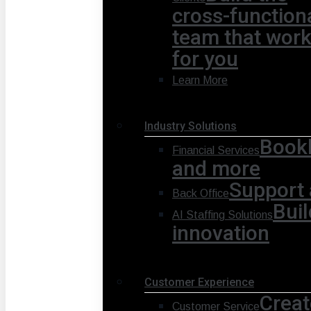
cross-function
team that wor
for you
Learn More
Industry Solutions
Bookk
Financial Services
and more
Support 
Back Office
Buil
AI Staffing Solutions
innovation
Customer Experience
Creat
Customer Service