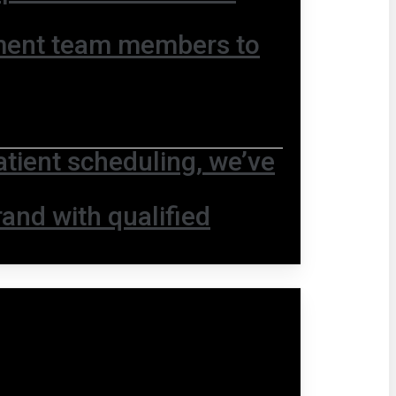
ment team members to
ient scheduling, we’ve
and with qualified