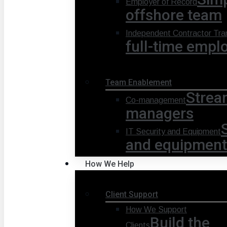
Employer of Record
offshore team
Independent Contractor Tran
full-time empl
Team Enablement
Strea
Co-management
managers
IT Security and Equipment
and equipment
How We Help
Client Support
How We Support
Build the
Clients