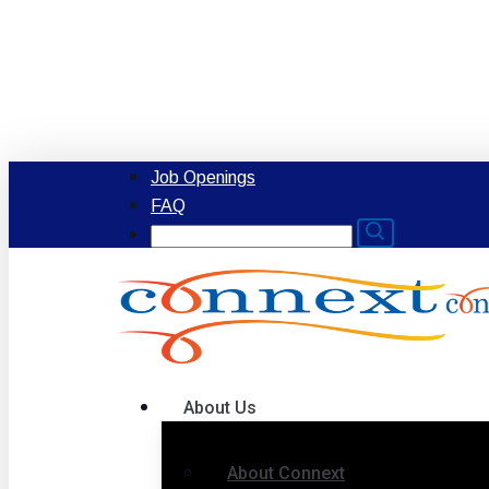
Skip
to
main
content
Job Openings
FAQ
Search
for:
Menu
About Us
About Connext