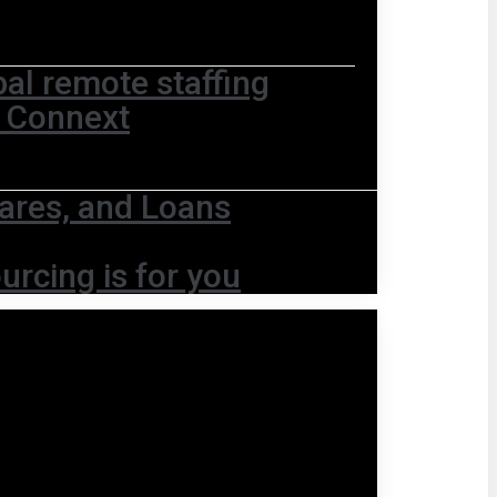
bal remote staffing
t Connext
ares, and Loans
urcing is for you