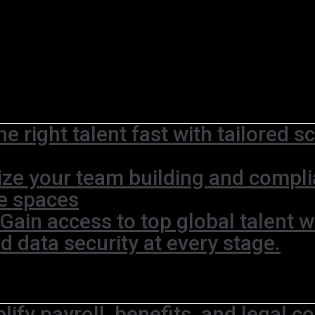
he right talent fast with tailored 
ze your team building and complia
ce spaces
Gain access to top global talent w
 data security at every stage.
lify payroll, benefits, and legal c