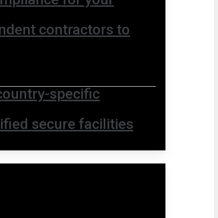
ndent contractors to
country-specific
fied secure facilities