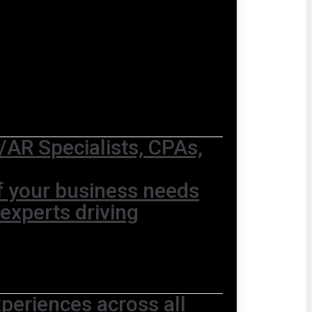
AR Specialists, CPAs,
of your business needs
 experts driving
periences across all