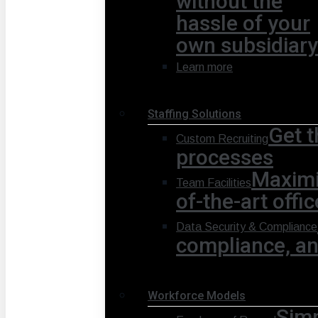
without the
hassle of your
own subsidiary
Learn more
Staffing Solutions
Get t
Custom Recruiting
processes
Maximi
Team Facilities
of-the-art offi
Data Security & Compliance
compliance, and
Workforce Models
Simp