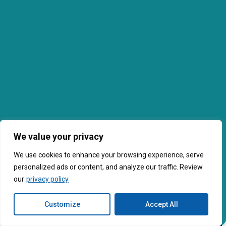
We value your privacy
We use cookies to enhance your browsing experience, serve
personalized ads or content, and analyze our traffic. Review
our
privacy policy
Customize
Accept All