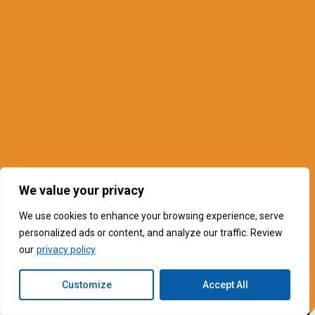
We value your privacy
We use cookies to enhance your browsing experience, serve
personalized ads or content, and analyze our traffic. Review
our
privacy policy
Customize
Accept All